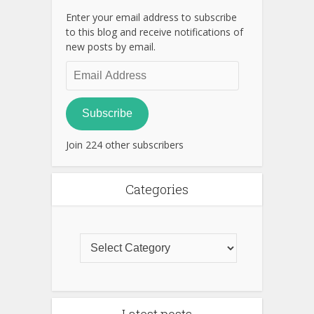
Enter your email address to subscribe
to this blog and receive notifications of
new posts by email.
Email
Address
Subscribe
Join 224 other subscribers
Categories
Latest posts