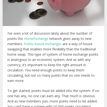
I’ve seen a lot of discussion lately about the number of
points the
HomeExchange
network gives away to new
members.
Points-based exchanges
are a way of house
swapping that enables more flexibility than the traditional
home swap. This type of system of home exchange points
is analogous to an economic system. And as with any
currency, it’s important to keep the right amount in
circulation. You need enough points to keep them
circulating, but not so many points that no one needs to
earn more.
To get started, points must be added into the system. If no
one has any, no one can earn any. That much is obvious.
And as new members join, more points need to be added.
You can’t have a system with 10,000 points circulating