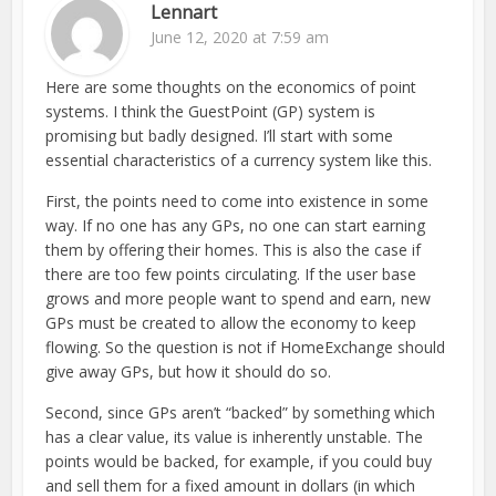
Lennart
June 12, 2020 at 7:59 am
Here are some thoughts on the economics of point
systems. I think the GuestPoint (GP) system is
promising but badly designed. I’ll start with some
essential characteristics of a currency system like this.
First, the points need to come into existence in some
way. If no one has any GPs, no one can start earning
them by offering their homes. This is also the case if
there are too few points circulating. If the user base
grows and more people want to spend and earn, new
GPs must be created to allow the economy to keep
flowing. So the question is not if HomeExchange should
give away GPs, but how it should do so.
Second, since GPs aren’t “backed” by something which
has a clear value, its value is inherently unstable. The
points would be backed, for example, if you could buy
and sell them for a fixed amount in dollars (in which