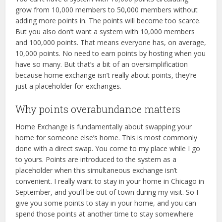
grow from 10,000 members to 50,000 members without
adding more points in. The points will become too scarce.
But you also don’t want a system with 10,000 members
and 100,000 points. That means everyone has, on average,
10,000 points. No need to earn points by hosting when you
have so many. But that’s a bit of an oversimplification
because home exchange isn’t really about points, they’re
just a placeholder for exchanges.
Why points overabundance matters
Home Exchange is fundamentally about swapping your
home for someone else’s home. This is most commonly
done with a direct swap. You come to my place while I go
to yours. Points are introduced to the system as a
placeholder when this simultaneous exchange isn’t
convenient. I really want to stay in your home in Chicago in
September, and you’ll be out of town during my visit. So I
give you some points to stay in your home, and you can
spend those points at another time to stay somewhere