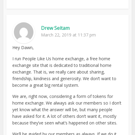
Drew Seitam
March 22, 2019 at 11:37 pm
Hey Dawn,
I run People Like Us home exchange, a free home
exchange site that is dedicated to traditional home
exchange. That is, we really care about sharing,
friendship, kindness and generosity. We don’t want to
become a great big rental system.
We are, right now, considering a form of tokens for
home exchange. We always ask our members so I don’t
yet know what the answer will be, but many people
have asked for it. A lot of others don’t want it, mostly
because they’ve seen what’s happened on other sites.
We’ll be guided by our members as always. If we do it,