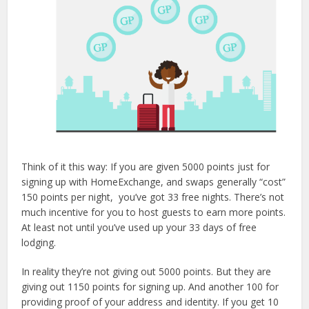
Think of it this way: If you are given 5000 points just for
signing up with HomeExchange, and swaps generally “cost”
150 points per night, you’ve got 33 free nights. There’s not
much incentive for you to host guests to earn more points.
At least not until you’ve used up your 33 days of free
lodging.
In reality they’re not giving out 5000 points. But they are
giving out 1150 points for signing up. And another 100 for
providing proof of your address and identity. If you get 10