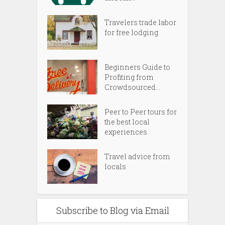
Travelers trade labor
for free lodging
Beginners Guide to
Profiting from
Crowdsourced...
Peer to Peer tours for
the best local
experiences
Travel advice from
locals
Subscribe to Blog via Email