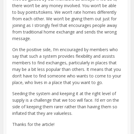
there won’t be any money involved. You won’t be able
to buy points/tokens. We won’t rate homes differently
from each other. We won’t be giving them out just for
joining as I strongly feel that encourages people away
from traditional home exchange and sends the wrong
message.
On the positive side, I’m encouraged by members who
say that such a system provides flexibility and assists
members to find exchanges, particularly in places that
may be a bit less popular than others. It means that you
don’t have to find someone who wants to come to your
place, who lives in a place that you want to go.
Seeding the system and keeping it at the right level of
supply is a challenge that we too will face. I’d err on the
side of keeping them rarer rather than having them so
inflated that they are valueless.
Thanks for the article!