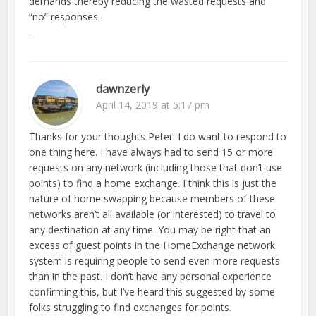
demands thereby reducing the wasted requests and
“no” responses.
.
dawnzerly
April 14, 2019 at 5:17 pm
Thanks for your thoughts Peter. I do want to respond to
one thing here. I have always had to send 15 or more
requests on any network (including those that don’t use
points) to find a home exchange. I think this is just the
nature of home swapping because members of these
networks aren’t all available (or interested) to travel to
any destination at any time. You may be right that an
excess of guest points in the HomeExchange network
system is requiring people to send even more requests
than in the past. I don’t have any personal experience
confirming this, but I’ve heard this suggested by some
folks struggling to find exchanges for points.