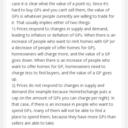
case it is clear what the value of a point is). Since it’s
hard to buy GPs and you can’t sell them, the value of
GPs is whatever people currently are willing to trade for
it. That usually implies either of two things:
1) Prices respond to changes in supply and demand,
leading to inflation or deflation of GPs. When there is an
increase of people who want to rent homes with GP (or
a decrease of people of offer homes for GP),
homeowners will charge more, and the value of a GP
goes down. When there is an increase of people who
want to offer homes for GP, homeowners need to
charge less to find buyers, and the value of a GP goes
up.
2) Prices do not respond to changes in supply and
demand (for example because HomeExchange puts a
cap on the amount of GPs you can charge per night). In
that case, if there is an increase in people who want to
spend GPs, many of them will not be able to find a
place to spend them, because they have more GPs than
sellers are able to take.