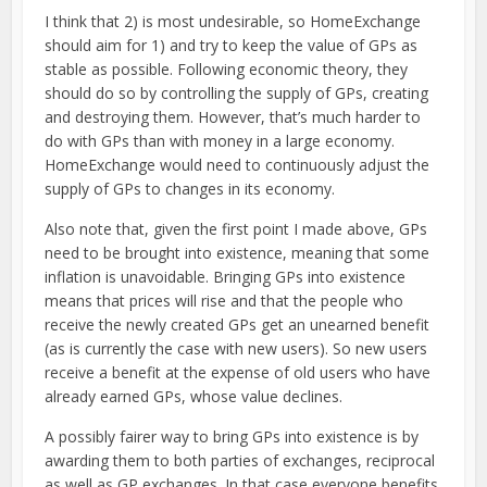
I think that 2) is most undesirable, so HomeExchange
should aim for 1) and try to keep the value of GPs as
stable as possible. Following economic theory, they
should do so by controlling the supply of GPs, creating
and destroying them. However, that’s much harder to
do with GPs than with money in a large economy.
HomeExchange would need to continuously adjust the
supply of GPs to changes in its economy.
Also note that, given the first point I made above, GPs
need to be brought into existence, meaning that some
inflation is unavoidable. Bringing GPs into existence
means that prices will rise and that the people who
receive the newly created GPs get an unearned benefit
(as is currently the case with new users). So new users
receive a benefit at the expense of old users who have
already earned GPs, whose value declines.
A possibly fairer way to bring GPs into existence is by
awarding them to both parties of exchanges, reciprocal
as well as GP exchanges. In that case everyone benefits