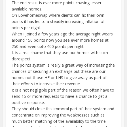
The end result is ever more points chasing lesser
available homes.
On Lovehomeswap where clients can fix their own
points it has led to a steadily increasing inflation of
points per night.
When I joined a few years ago the average night wears
around 150 points now you see ever more homes at
250 and even upto 400 points per night.
It is a real shame that they use our homes with such
disrespect.
The points system is really a great way of increasing the
chances of securing an exchange but these are our
homes not those HE or LHS to give away as part of
their efforts to increase their revenue.
It is a not negligible part of the reason we often have to
send 15 or more requests to have a chance to get a
positive response.
They should close this immoral part of their system and
concentrate on improving the weaknesses such as
much better matching of the availability to the time