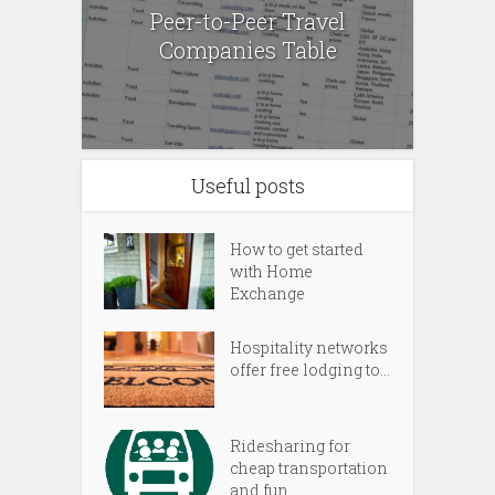
Peer-to-Peer Travel
Companies Table
Useful posts
How to get started
with Home
Exchange
Hospitality networks
offer free lodging to...
Ridesharing for
cheap transportation
and fun...