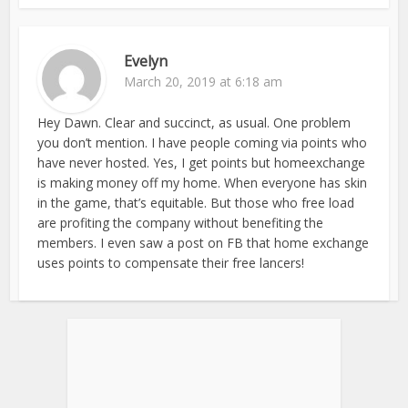
Evelyn
March 20, 2019 at 6:18 am
Hey Dawn. Clear and succinct, as usual. One problem
you don’t mention. I have people coming via points who
have never hosted. Yes, I get points but homeexchange
is making money off my home. When everyone has skin
in the game, that’s equitable. But those who free load
are profiting the company without benefiting the
members. I even saw a post on FB that home exchange
uses points to compensate their free lancers!