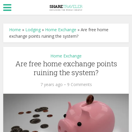
Home
»
Lodging
»
Home Exchange
»
Are free home
exchange points ruining the system?
Home Exchange
Are free home exchange points
ruining the system?
7 years ago
9 Comments