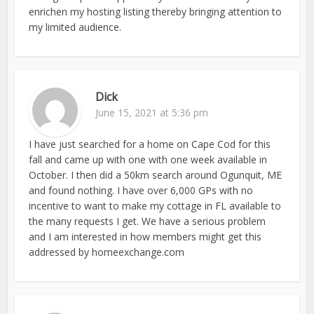
enrichen my hosting listing thereby bringing attention to
my limited audience.
Dick
June 15, 2021 at 5:36 pm
I have just searched for a home on Cape Cod for this
fall and came up with one with one week available in
October. I then did a 50km search around Ogunquit, ME
and found nothing. I have over 6,000 GPs with no
incentive to want to make my cottage in FL available to
the many requests I get. We have a serious problem
and I am interested in how members might get this
addressed by homeexchange.com