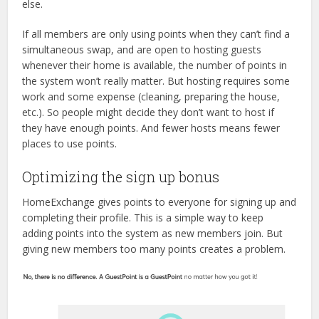
else.
If all members are only using points when they can’t find a
simultaneous swap, and are open to hosting guests
whenever their home is available, the number of points in
the system won’t really matter. But hosting requires some
work and some expense (cleaning, preparing the house,
etc.). So people might decide they don’t want to host if
they have enough points. And fewer hosts means fewer
places to use points.
Optimizing the sign up bonus
HomeExchange gives points to everyone for signing up and
completing their profile. This is a simple way to keep
adding points into the system as new members join. But
giving new members too many points creates a problem.