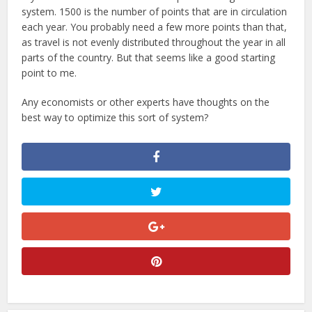
system. 1500 is the number of points that are in circulation
each year. You probably need a few more points than that,
as travel is not evenly distributed throughout the year in all
parts of the country. But that seems like a good starting
point to me.
Any economists or other experts have thoughts on the
best way to optimize this sort of system?