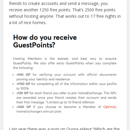
friends to create accounts and send a message, you
receive another 1250 free points. That’s 2500 free points
without hosting anyone. That works out to 17 free nights in
a lot of nice homes.
Last year there was a post on Quora asking “Which are the