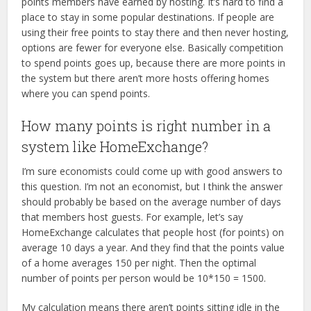
points members have earned by hosting. It’s hard to find a
place to stay in some popular destinations. If people are
using their free points to stay there and then never hosting,
options are fewer for everyone else. Basically competition
to spend points goes up, because there are more points in
the system but there aren’t more hosts offering homes
where you can spend points.
How many points is right number in a
system like HomeExchange?
I’m sure economists could come up with good answers to
this question. I’m not an economist, but I think the answer
should probably be based on the average number of days
that members host guests. For example, let’s say
HomeExchange calculates that people host (for points) on
average 10 days a year. And they find that the points value
of a home averages 150 per night. Then the optimal
number of points per person would be 10*150 = 1500.
My calculation means there aren’t points sitting idle in the