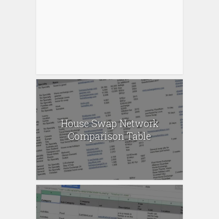
House Swap Network
Comparison Table