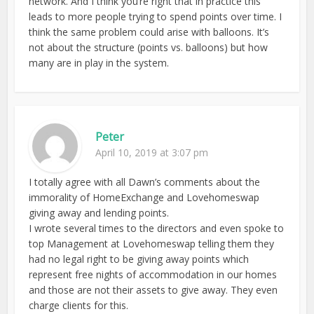
network. And I think you’re right that in practice this
leads to more people trying to spend points over time. I
think the same problem could arise with balloons. It’s
not about the structure (points vs. balloons) but how
many are in play in the system.
Peter
April 10, 2019 at 3:07 pm
I totally agree with all Dawn’s comments about the
immorality of HomeExchange and Lovehomeswap
giving away and lending points.
I wrote several times to the directors and even spoke to
top Management at Lovehomeswap telling them they
had no legal right to be giving away points which
represent free nights of accommodation in our homes
and those are not their assets to give away. They even
charge clients for this.