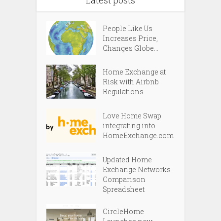
People Like Us
Increases Price,
Changes Globe...
Home Exchange at
Risk with Airbnb
Regulations
Love Home Swap
integrating into
HomeExchange.com
Updated Home
Exchange Networks
Comparison
Spreadsheet
CircleHome