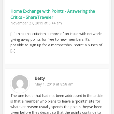
Home Exchange with Points - Answering the
Critics - ShareTraveler
November 27, 2019 at 6:44 am
[…] think this criticism is more of an issue with networks
giving away points for free to new members. It’s
possible to sign up for a membership, “earn” a bunch of
[…]
Betty
May 1, 2019 at 8:58 am
The one issue that had not been addressed in the article
is that a member who plans to leave a “points” site for
whatever reason usually spends the points they’ve been
given before they depart so that the points continue to