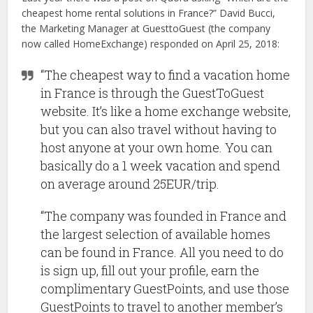
cheapest home rental solutions in France?” David Bucci,
the Marketing Manager at GuesttoGuest (the company
now called HomeExchange) responded on April 25, 2018:
“The cheapest way to find a vacation home
in France is through the GuestToGuest
website. It’s like a home exchange website,
but you can also travel without having to
host anyone at your own home. You can
basically do a 1 week vacation and spend
on average around 25EUR/trip.
“The company was founded in France and
the largest selection of available homes
can be found in France. All you need to do
is sign up, fill out your profile, earn the
complimentary GuestPoints, and use those
GuestPoints to travel to another member’s