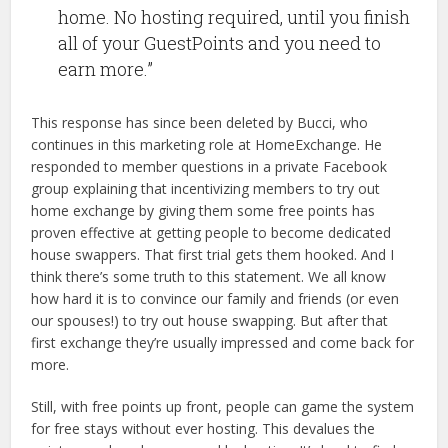
home. No hosting required, until you finish
all of your GuestPoints and you need to
earn more.”
This response has since been deleted by Bucci, who
continues in this marketing role at HomeExchange. He
responded to member questions in a private Facebook
group explaining that incentivizing members to try out
home exchange by giving them some free points has
proven effective at getting people to become dedicated
house swappers. That first trial gets them hooked. And I
think there’s some truth to this statement. We all know
how hard it is to convince our family and friends (or even
our spouses!) to try out house swapping. But after that
first exchange they’re usually impressed and come back for
more.
Still, with free points up front, people can game the system
for free stays without ever hosting. This devalues the