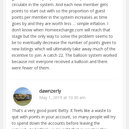
circulate in the system. And each new member gets
points to start out with so the proportion of guest
points per member in the system increases as time
goes by and they are worth less … simple inflation. I
don’t know when Homeexchange.com will reach that
stage but the only way to solve the problem seems to
be to eventually decrease the number of points given to
new listings which will ultimately take away much of the
incentive to join. A catch 22. The balloon system worked
because not everyone received a balloon and there
were fewer of them.
dawnzerly
May 1, 2019 at 10:30 am
That’s a very good point Betty. It feels like a waste to
quit with points in your account, so many people will try
to spend down the accounts before leaving the