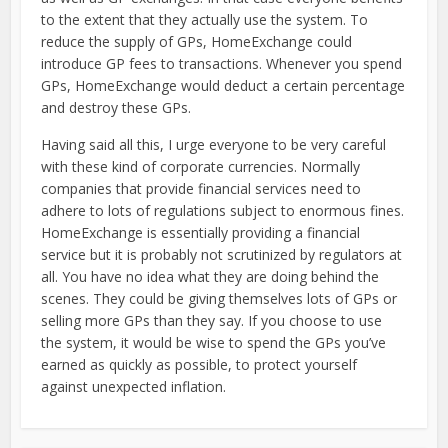
to the extent that they actually use the system. To
reduce the supply of GPs, HomeExchange could
introduce GP fees to transactions. Whenever you spend
GPs, HomeExchange would deduct a certain percentage
and destroy these GPs.
Having said all this, I urge everyone to be very careful
with these kind of corporate currencies. Normally
companies that provide financial services need to
adhere to lots of regulations subject to enormous fines.
HomeExchange is essentially providing a financial
service but it is probably not scrutinized by regulators at
all. You have no idea what they are doing behind the
scenes. They could be giving themselves lots of GPs or
selling more GPs than they say. If you choose to use
the system, it would be wise to spend the GPs you’ve
earned as quickly as possible, to protect yourself
against unexpected inflation.