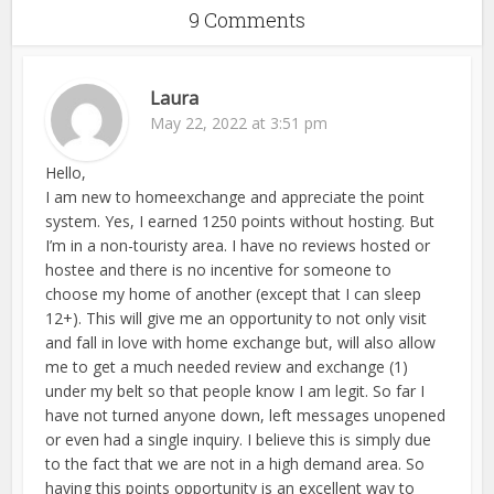
9 Comments
Laura
May 22, 2022 at 3:51 pm
Hello,
I am new to homeexchange and appreciate the point
system. Yes, I earned 1250 points without hosting. But
I’m in a non-touristy area. I have no reviews hosted or
hostee and there is no incentive for someone to
choose my home of another (except that I can sleep
12+). This will give me an opportunity to not only visit
and fall in love with home exchange but, will also allow
me to get a much needed review and exchange (1)
under my belt so that people know I am legit. So far I
have not turned anyone down, left messages unopened
or even had a single inquiry. I believe this is simply due
to the fact that we are not in a high demand area. So
having this points opportunity is an excellent way to