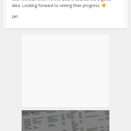
idea. Looking forward to seeing their progress.
Jan