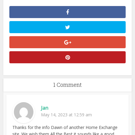
1 Comment
Jan
May 14, 2023 at 12:59 am
Thanks for the info Dawn of another Home Exchange
site. We wish them All the Best it sounds like a good