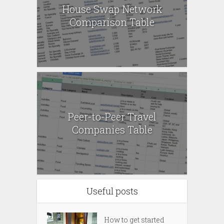
House Swap Network
Comparison Table
Peer-to-Peer Travel
Companies Table
Useful posts
How to get started