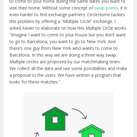
to come to your home during the same dates you want to
visit their home. Without some concept of
swap points
, it is
even harder to find exchange partners. CircleHome tackles
this problem by offering a “Multiple Circle” exchange. I
asked Xavier to elaborate on how this Multiple Circle works.
“Imagine I want to come to your house but you don’t want
to go to Barcelona, you want to go to New York. And
there’s one guy from New York who wants to come to
Barcelona. In this way we are doing a three way swap.
Multiple circles are proposed by our matchmaking team.
We collect all the data and see some possibilities and make
a proposal to the users. We have written a program that
looks for these matches.”