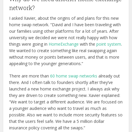
network?
I asked Xavier, about the origins of and plans for this new
home swap network. “David and I have been traveling with
our families using other platforms for a lot of years. After
university we decided we were not really happy with how
things were going in
HomeExchange
with the
point system
.
We wanted to create something like real swapping again
without money or points between users, and that is more
appealing to the younger generations.”
There are more than
60 home swap networks
already out
there. And I often talk to founders shortly after they’ve
launched a new home exchange project. I always ask why
they are driven to create something new. Xavier explained:
“We want to target a different audience. We are focused on
a younger audience who want to travel as much as
possible. Also we want to include more security features so
that the users feel safe. We have a 5 million dollar
insurance policy covering all the swaps.”