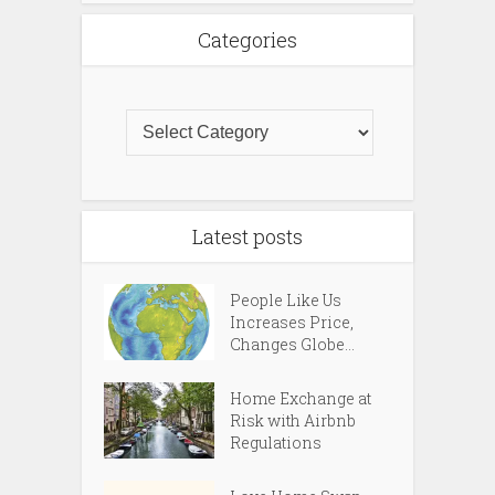
Categories
Latest posts
People Like Us
Increases Price,
Changes Globe...
Home Exchange at
Risk with Airbnb
Regulations