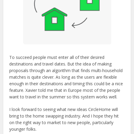
To succeed people must enter all of their desired
destinations and travel dates. But the idea of making
proposals through an algorithm that finds multi-household
matches is quite clever. As long as the users are flexible
enough in their destinations and timing this could be a nice
feature. Xavier told me that in Europe most of the people
want to travel in the summer so this system works well.
I look forward to seeing what new ideas CircleHome will
bring to the home swapping industry. And I hope they hit
on the right way to market to new people, particularly
younger folks.