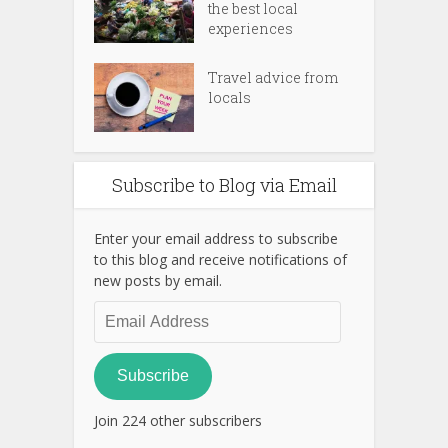
the best local
experiences
Travel advice from
locals
Subscribe to Blog via Email
Enter your email address to subscribe
to this blog and receive notifications of
new posts by email.
Email
Address
Subscribe
Join 224 other subscribers