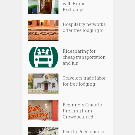
with Home
Exchange
Hospitality networks
offer free lodging to...
Ridesharing for
cheap transportation
and fun...
Travelers trade labor
for free lodging
Beginners Guide to
Profiting from
Crowdsourced...
Peer to Peer tours for