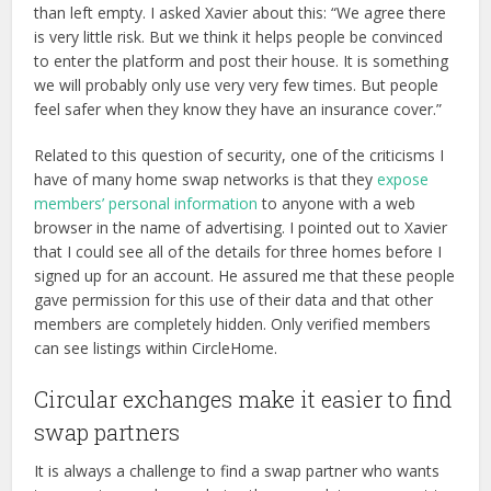
than left empty. I asked Xavier about this: “We agree there
is very little risk. But we think it helps people be convinced
to enter the platform and post their house. It is something
we will probably only use very very few times. But people
feel safer when they know they have an insurance cover.”
Related to this question of security, one of the criticisms I
have of many home swap networks is that they
expose
members’ personal information
to anyone with a web
browser in the name of advertising. I pointed out to Xavier
that I could see all of the details for three homes before I
signed up for an account. He assured me that these people
gave permission for this use of their data and that other
members are completely hidden. Only verified members
can see listings within CircleHome.
Circular exchanges make it easier to find
swap partners
It is always a challenge to find a swap partner who wants