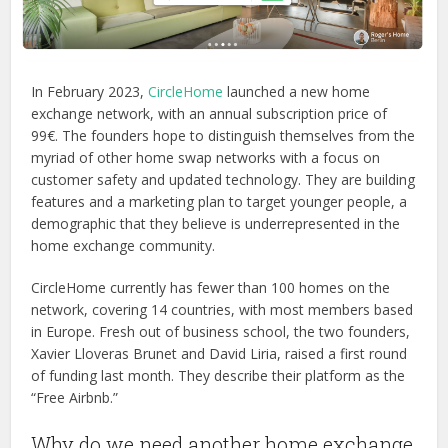
In February 2023,
CircleHome
launched a new home
exchange network, with an annual subscription price of
99€. The founders hope to distinguish themselves from the
myriad of other home swap networks with a focus on
customer safety and updated technology. They are building
features and a marketing plan to target younger people, a
demographic that they believe is underrepresented in the
home exchange community.
CircleHome currently has fewer than 100 homes on the
network, covering 14 countries, with most members based
in Europe. Fresh out of business school, the two founders,
Xavier Lloveras Brunet and David Liria, raised a first round
of funding last month.
They describe their platform as the
“Free Airbnb.”
Why do we need another home exchange