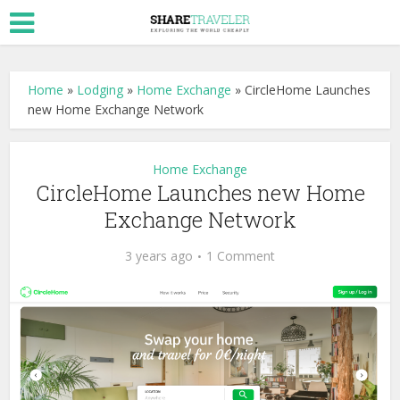
Home
»
Lodging
»
Home Exchange
»
CircleHome Launches
new Home Exchange Network
Home Exchange
CircleHome Launches new Home
Exchange Network
3 years ago
1 Comment