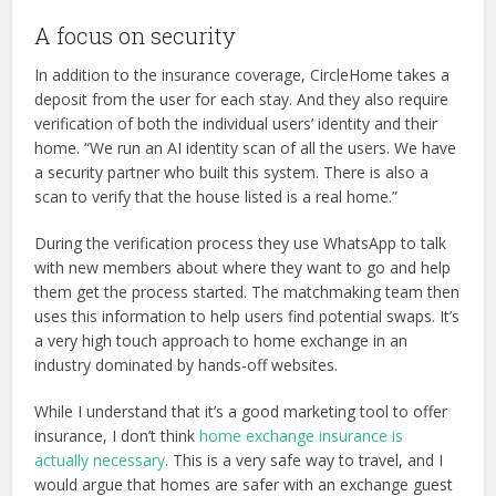
A focus on security
In addition to the insurance coverage, CircleHome takes a
deposit from the user for each stay. And they also require
verification of both the individual users’ identity and their
home. “We run an AI identity scan of all the users. We have
a security partner who built this system. There is also a
scan to verify that the house listed is a real home.”
During the verification process they use WhatsApp to talk
with new members about where they want to go and help
them get the process started. The matchmaking team then
uses this information to help users find potential swaps. It’s
a very high touch approach to home exchange in an
industry dominated by hands-off websites.
While I understand that it’s a good marketing tool to offer
insurance, I don’t think
home exchange insurance is
actually necessary
. This is a very safe way to travel, and I
would argue that homes are safer with an exchange guest